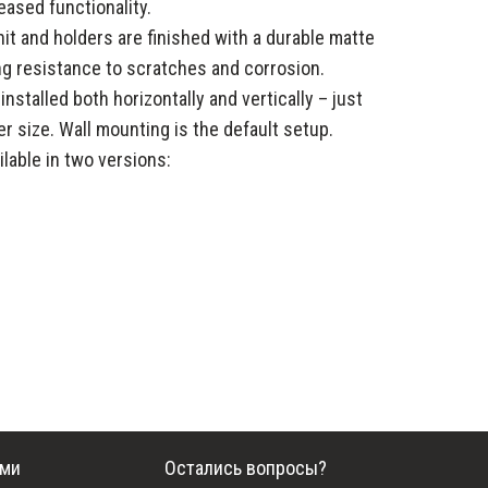
eased functionality.
it and holders are finished with a durable matte
ng resistance to scratches and corrosion.
stalled both horizontally and vertically – just
r size. Wall mounting is the default setup.
lable in two versions:
ами
Остались вопросы?