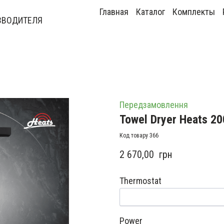
Главная
Каталог
Комплекты
ЗВОДИТЕЛЯ
Передзамовлення
Towel Dryer Heats 20
Код товару 366
2 670,00  грн
Thermostat
Power