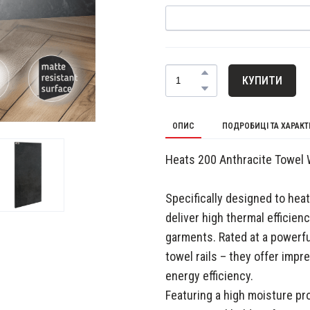
КУПИТИ
ОПИС
ПОДРОБИЦІ ТА ХАРАК
Heats 200 Anthracite Towel
Specifically designed to he
deliver high thermal efficien
garments. Rated at a powerf
towel rails – they offer imp
energy efficiency.
Featuring a high moisture pr