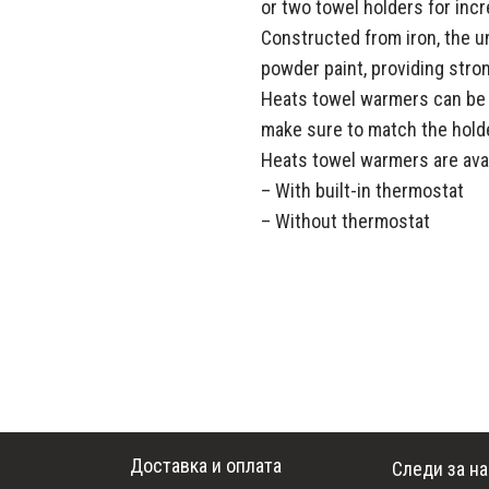
or two towel holders for incr
Constructed from iron, the un
powder paint, providing stro
Heats towel warmers can be in
make sure to match the holde
Heats towel warmers are avai
– With built-in thermostat
– Without thermostat
Доставка и оплата
Следи за н