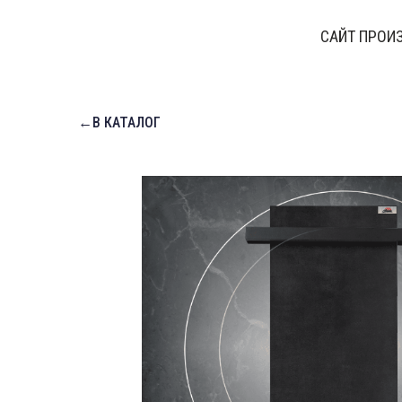
САЙТ ПРОИ
←В КАТАЛОГ