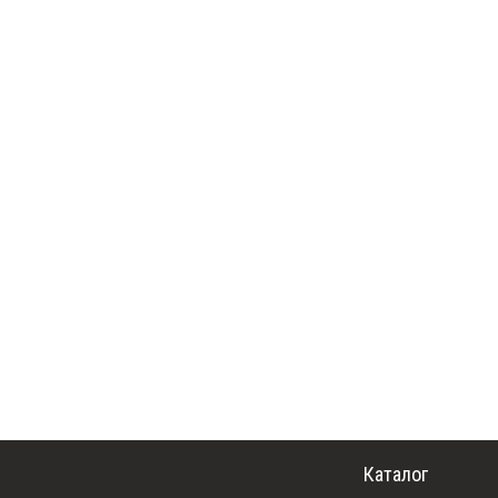
Каталог