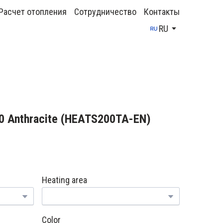
Расчет отопления
Сотрудничество
Контакты
RU
0 Anthracite
(HEATS200TA-EN)
Heating area
Color