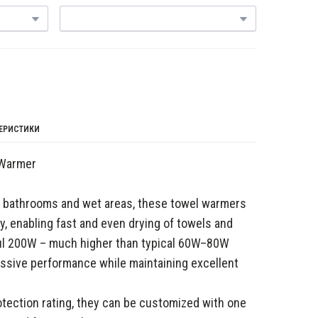
ТЕРИСТИКИ
 Warmer
at bathrooms and wet areas, these towel warmers
cy, enabling fast and even drying of towels and
ul 200W – much higher than typical 60W–80W
ressive performance while maintaining excellent
otection rating, they can be customized with one