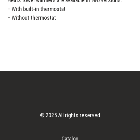
Heats towel warmers are available in two versions:
– With built-in thermostat
– Without thermostat
© 2025 All rights reserved
Catalog