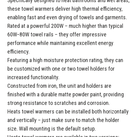
Specifically designed to heat bathrooms and wet areas,
these towel warmers deliver high thermal efficiency,
enabling fast and even drying of towels and garments.
Rated at a powerful 200W – much higher than typical
60W–80W towel rails – they offer impressive
performance while maintaining excellent energy
efficiency.
Featuring a high moisture protection rating, they can
be customized with one or two towel holders for
increased functionality.
Constructed from iron, the unit and holders are
finished with a durable matte powder paint, providing
strong resistance to scratches and corrosion.
Heats towel warmers can be installed both horizontally
and vertically – just make sure to match the holder
size. Wall mounting is the default setup.