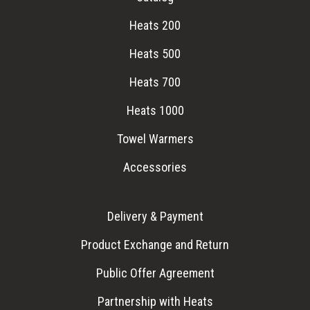
Heats 200
Heats 500
Heats 700
Heats 1000
Towel Warmers
Accessories
Delivery & Payment
Product Exchange and Return
Public Offer Agreement
Partnership with Heats