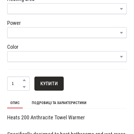
Power
Color
КУПИТИ
ОПИС
ПОДРОБИЦІ ТА ХАРАКТЕРИСТИКИ
Heats 200 Anthracite Towel Warmer