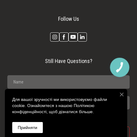
Follow Us
Still Have Questions?
КНОПКА
ЗВ'ЯЗКУ
Для вашої зручності ми використовуємо файли
cookie. Ознайомтеся з нашою Політикою
конфіденційності, щоб дізнатися більше.
Прийняти
SEND