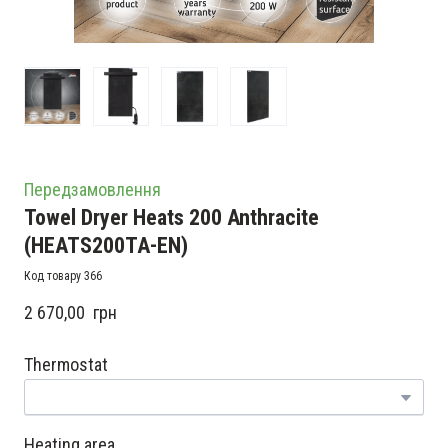
Передзамовлення
Towel Dryer Heats 200 Anthracite
(HEATS200TA-EN)
Код товару 366
2 670,00  грн
Thermostat
Heating area