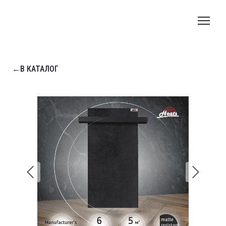
←В КАТАЛОГ