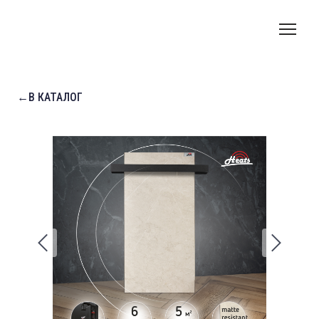
←В КАТАЛОГ