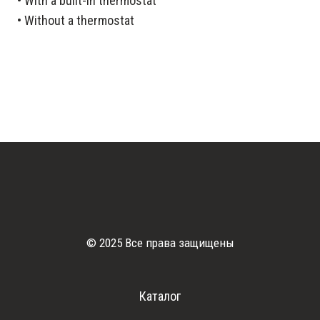
• With a built-in thermostat
• Without a thermostat
© 2025 Все права защищены
Каталог