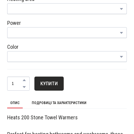
Power
Color
КУПИТИ
ОПИС
ПОДРОБИЦІ ТА ХАРАКТЕРИСТИКИ
Heats 200 Stone Towel Warmers