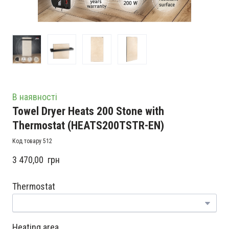
В наявності
Towel Dryer Heats 200 Stone with
Thermostat
(HEATS200TSTR-EN)
Код товару 512
3 470,00  грн
Thermostat
Heating area