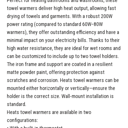
Perfect for heating bathrooms and washrooms, these
towel warmers deliver high heat output, allowing fast
drying of towels and garments. With a robust 200W
power rating (compared to standard 60W–80W
warmers), they offer outstanding efficiency and have a
minimal impact on your electricity bills. Thanks to their
high water resistance, they are ideal for wet rooms and
can be customized to include up to two towel holders.
The iron frame and support are coated in a resilient
matte powder paint, offering protection against
scratches and corrosion. Heats towel warmers can be
mounted either horizontally or vertically—ensure the
holder is the correct size. Wall-mount installation is
standard.
Heats towel warmers are available in two
configurations: