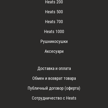
Heats 200
Heats 500
Heats 700
Heats 1000
Рушникосушки
Аксесуари
Доставка и оплата
Обмен и возврат товара
Публичный договор (оферта)
Сотрудничество с Heats