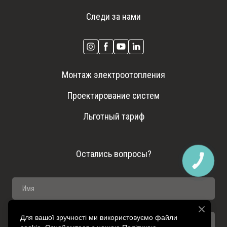
Следи за нами
Монтаж электроотопления
Проектирование систем
Льготный тариф
Остались вопросы?
КНОПКА
ЗВ'ЯЗКУ
Для вашої зручності ми використовуємо файли