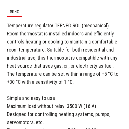
ОПИС
Temperature regulator TERNEO ROL (mechanical)
Room thermostat is installed indoors and efficiently
controls heating or cooling to maintain a comfortable
room temperature. Suitable for both residential and
industrial use, this thermostat is compatible with any
heat source that uses gas, oil, or electricity as fuel.
The temperature can be set within a range of +5 °C to
+30 °C with a sensitivity of 1 °C.
Simple and easy to use
Maximum load without relay: 3500 W (16 A)
Designed for controlling heating systems, pumps,
servomotors, etc.