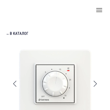
←В КАТАЛОГ