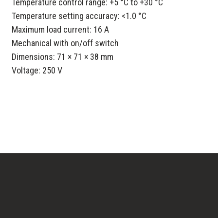
Temperature control range: +5 °C to +30 °C
Temperature setting accuracy: <1.0 °C
Maximum load current: 16 A
Mechanical with on/off switch
Dimensions: 71 × 71 × 38 mm
Voltage: 250 V