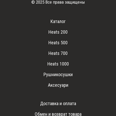
© 2025 Все права защищены
Каталог
Heats 200
Heats 500
Heats 700
Heats 1000
Рушникосушки
Аксесуари
Доставка и оплата
Обмен и возврат товара