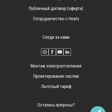
Публичный договор (оферта)
Сотрудничество с Heats
Следи за нами
Монтаж электроотопления
Проектирование систем
Льготный тариф
Остались вопросы?