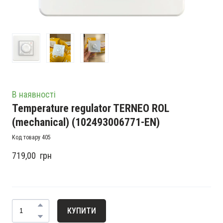
В наявності
Temperature regulator TERNEO ROL
(mechanical)
(102493006771-EN)
Код товару 405
719,00  грн
КУПИТИ