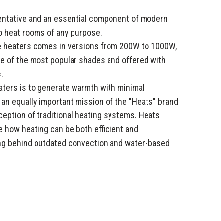
sentative and an essential component of modern
o heat rooms of any purpose.
se heaters comes in versions from 200W to 1000W,
tte of the most popular shades and offered with
.
aters is to generate warmth with minimal
, an equally important mission of the "Heats" brand
eption of traditional heating systems. Heats
 how heating can be both efficient and
ing behind outdated convection and water-based