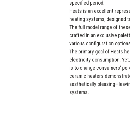
specified period.
Heats is an excellent repre
heating systems, designed t
The full model range of the
crafted in an exclusive pale
various configuration options
The primary goal of Heats he
electricity consumption. Yet
is to change consumers’ perc
ceramic heaters demonstrate
aesthetically pleasing—leav
systems.