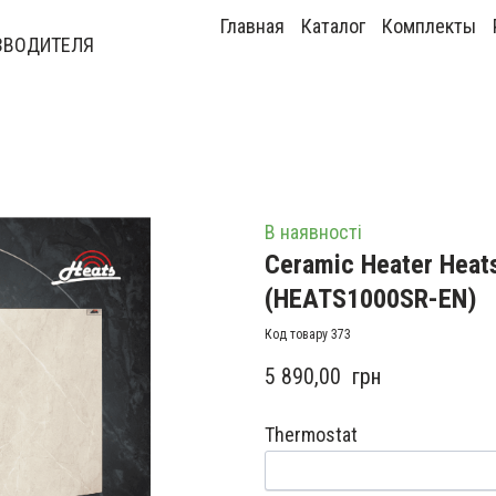
Главная
Каталог
Комплекты
ЗВОДИТЕЛЯ
В наявності
Ceramic Heater Heat
(HEATS1000SR-EN)
Код товару 373
5 890,00  грн
Thermostat