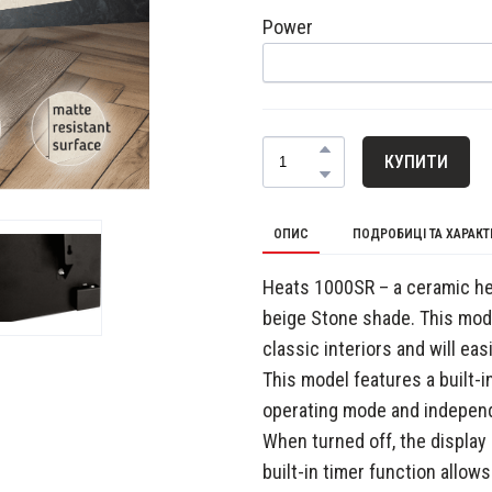
Power
КУПИТИ
ОПИС
ПОДРОБИЦІ ТА ХАРАК
Heats 1000SR – a ceramic hea
beige Stone shade. This mode
classic interiors and will ea
This model features a built-i
operating mode and independ
When turned off, the display
built-in timer function allows