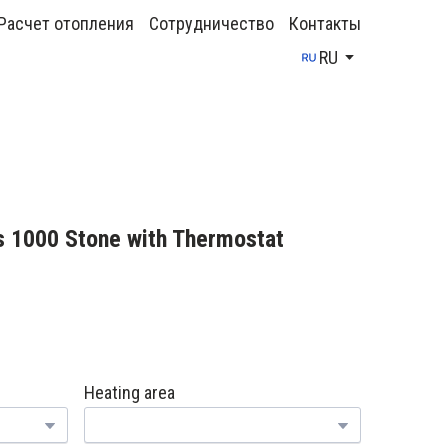
Расчет отопления
Сотрудничество
Контакты
RU
s 1000 Stone with Thermostat
Heating area