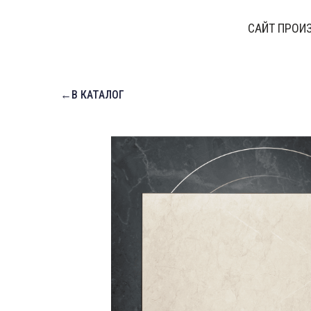
САЙТ ПРОИ
←В КАТАЛОГ