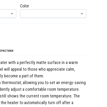
Color
ТЕРИСТИКИ
ter with a perfectly matte surface in a warm
l will appeal to those who appreciate calm,
sily become a part of them.
n thermostat, allowing you to set an energy-saving
ently adjust a comfortable room temperature.
 still shows the current room temperature. The
 the heater to automatically turn off after a