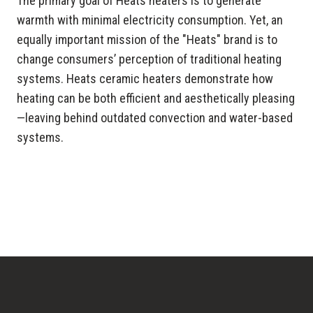
The primary goal of Heats heaters is to generate
warmth with minimal electricity consumption. Yet, an
equally important mission of the "Heats" brand is to
change consumers’ perception of traditional heating
systems. Heats ceramic heaters demonstrate how
heating can be both efficient and aesthetically pleasing
—leaving behind outdated convection and water-based
systems.