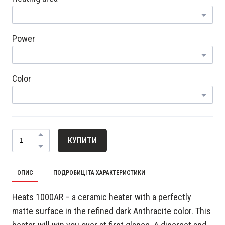
Power
Color
КУПИТИ
ОПИС
ПОДРОБИЦІ ТА ХАРАКТЕРИСТИКИ
Heats 1000AR – a ceramic heater with a perfectly
matte surface in the refined dark Anthracite color. This