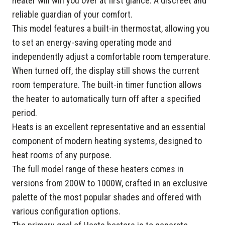
heater will win you over at first glance. A discreet and
reliable guardian of your comfort.
This model features a built-in thermostat, allowing you
to set an energy-saving operating mode and
independently adjust a comfortable room temperature.
When turned off, the display still shows the current
room temperature. The built-in timer function allows
the heater to automatically turn off after a specified
period.
Heats is an excellent representative and an essential
component of modern heating systems, designed to
heat rooms of any purpose.
The full model range of these heaters comes in
versions from 200W to 1000W, crafted in an exclusive
palette of the most popular shades and offered with
various configuration options.