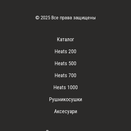
© 2025 Все права защищены
Каталог
Heats 200
Heats 500
Heats 700
Heats 1000
Рушникосушки
Аксесуари