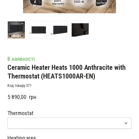
В наявності
Ceramic Heater Heats 1000 Anthracite with
Thermostat
(HEATS1000AR-EN)
Код товару 371
5 890,00  грн
Thermostat
Heating area