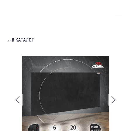
←В КАТАЛОГ