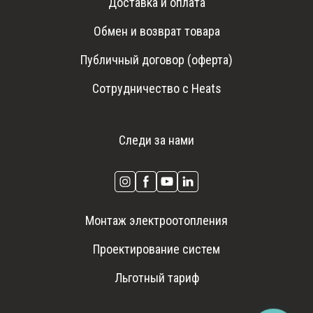
Доставка и оплата
Обмен и возврат товара
Публичный договор (оферта)
Сотрудничество с Heats
Следи за нами
Монтаж электроотопления
Проектирование систем
Льготный тариф