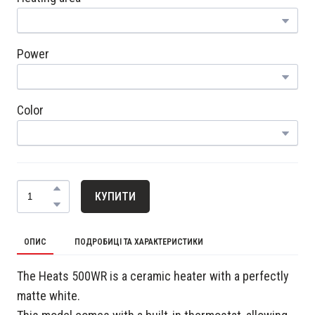
Power
Color
КУПИТИ
ОПИС
ПОДРОБИЦІ ТА ХАРАКТЕРИСТИКИ
The Heats 500WR is a ceramic heater with a perfectly
matte white.