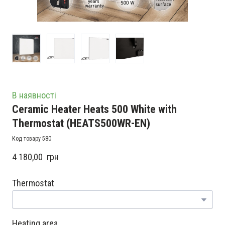
В наявності
Ceramic Heater Heats 500 White with
Thermostat
(HEATS500WR-EN)
Код товару 580
4 180,00  грн
Thermostat
Heating area