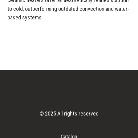
ceramic heaters offer an aesthetically refined solution
to cold, outperforming outdated convection and water-
based systems.
© 2025 All rights reserved
Catalog