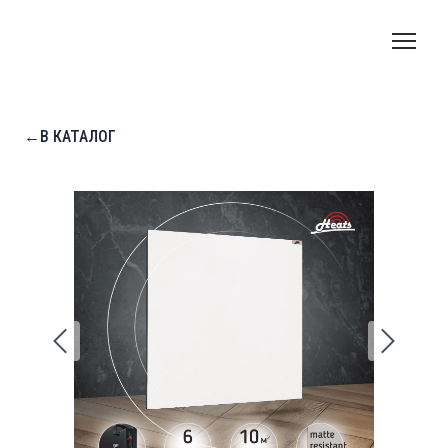
←В КАТАЛОГ