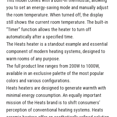
This model comes with a built-in thermostat, allowing
you to set an energy-saving mode and manually adjust
the room temperature. When turned off, the display
still shows the current room temperature. The built-in
“Timer” function allows the heater to turn off
automatically after a specified time.
The Heats heater is a standout example and essential
component of modern heating systems, designed to
warm rooms of any purpose.
The full product line ranges from 200W to 1000W,
available in an exclusive palette of the most popular
colors and various configurations.
Heats heaters are designed to generate warmth with
minimal energy consumption. An equally important
mission of the Heats brand is to shift consumers’
perception of conventional heating systems. Heats