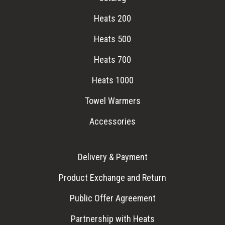
Heats 200
Heats 500
Heats 700
Heats 1000
Towel Warmers
Accessories
Delivery & Payment
Product Exchange and Return
Public Offer Agreement
Partnership with Heats