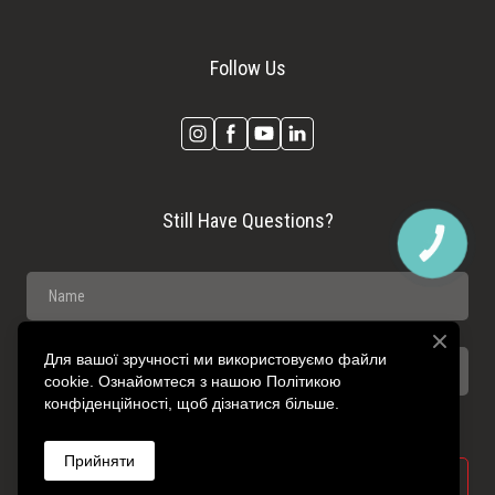
Follow Us
Still Have Questions?
КНОПКА
ЗВ'ЯЗКУ
Для вашої зручності ми використовуємо файли
cookie. Ознайомтеся з нашою Політикою
конфіденційності, щоб дізнатися більше.
Прийняти
SEND