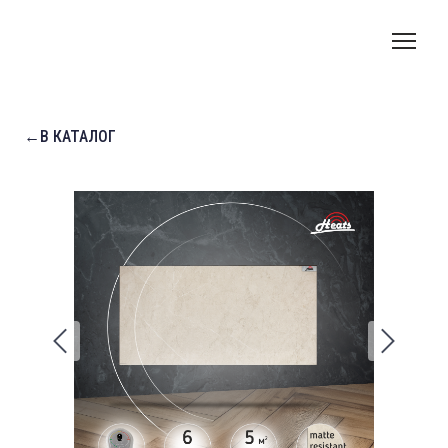
←В КАТАЛОГ