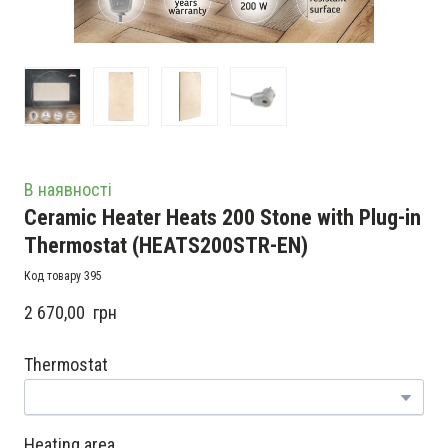
В наявності
Ceramic Heater Heats 200 Stone with Plug-in
Thermostat
(HEATS200STR-EN)
Код товару 395
2 670,00  грн
Thermostat
Heating area