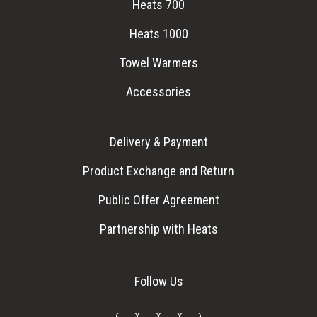
Heats 700
Heats 1000
Towel Warmers
Accessories
Delivery & Payment
Product Exchange and Return
Public Offer Agreement
Partnership with Heats
Follow Us