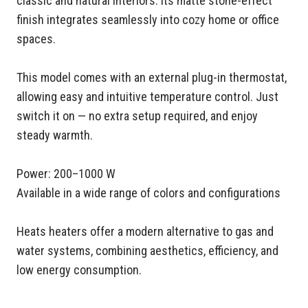
classic and natural interiors. Its matte stone-effect
finish integrates seamlessly into cozy home or office
spaces.
This model comes with an external plug-in thermostat,
allowing easy and intuitive temperature control. Just
switch it on — no extra setup required, and enjoy
steady warmth.
Power: 200–1000 W
Available in a wide range of colors and configurations
Heats heaters offer a modern alternative to gas and
water systems, combining aesthetics, efficiency, and
low energy consumption.