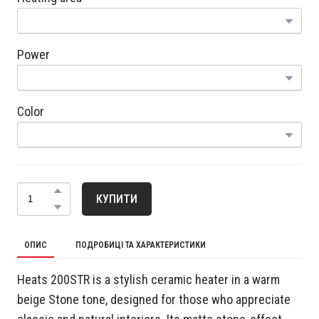
Power
Color
КУПИТИ
ОПИС
ПОДРОБИЦІ ТА ХАРАКТЕРИСТИКИ
Heats 200STR is a stylish ceramic heater in a warm
beige Stone tone, designed for those who appreciate