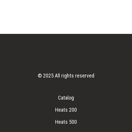
© 2025 All rights reserved
Catalog
Heats 200
Heats 500