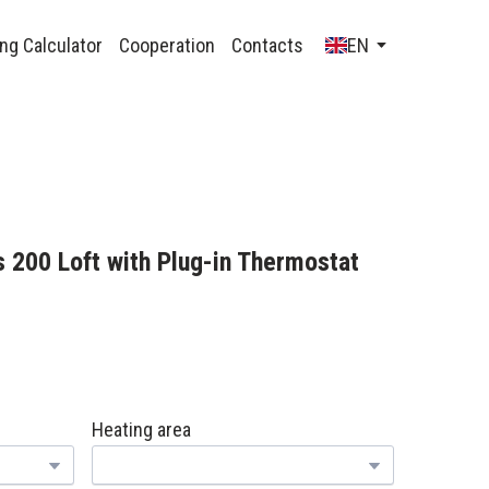
ng Calculator
Cooperation
Contacts
EN
 200 Loft with Plug-in Thermostat
н
Heating area