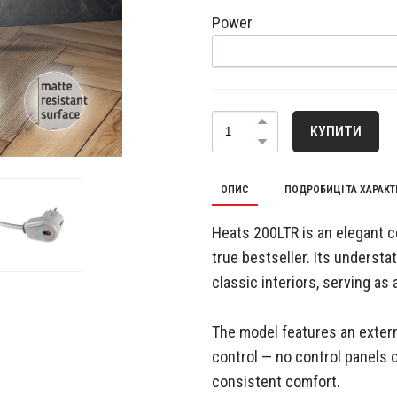
Power
КУПИТИ
ОПИС
ПОДРОБИЦІ ТА ХАРАК
Heats 200LTR is an elegant c
true bestseller. Its underst
classic interiors, serving as 
The model features an extern
control — no control panels o
consistent comfort.