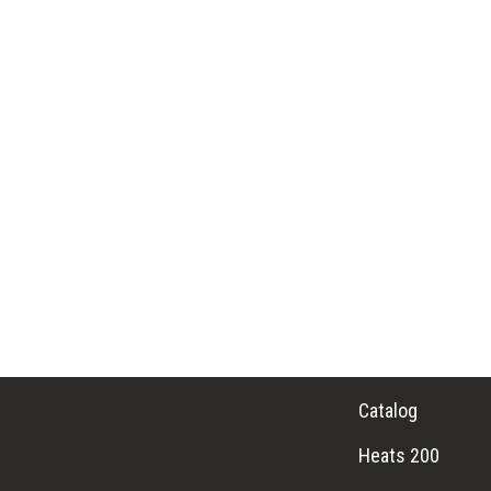
Catalog
Heats 200