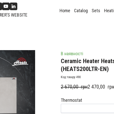
Home
Catalog
Sets
Heati
ER’S WEBSITE
В наявності
Ceramic Heater Heats
(HEATS200LTR-EN)
Код товару 490
2 670,00  грн
2 470,00  гр
Thermostat