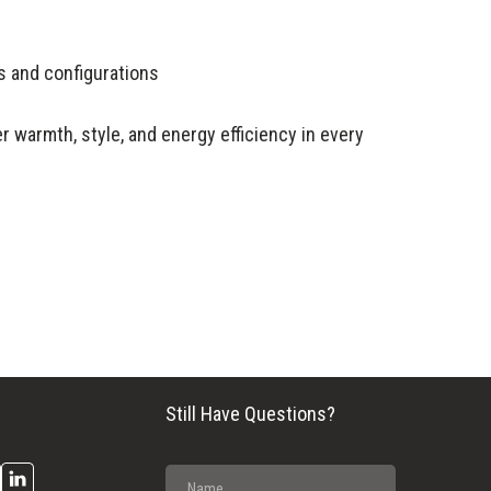
rs and configurations
r warmth, style, and energy efficiency in every
Still Have Questions?