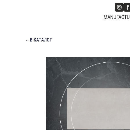
MANUFACTUR
←В КАТАЛОГ