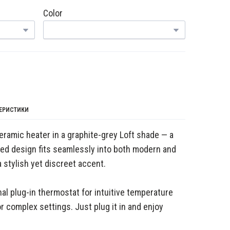
Color
ТЕРИСТИКИ
eramic heater in a graphite-grey Loft shade — a
ated design fits seamlessly into both modern and
a stylish yet discreet accent.
al plug-in thermostat for intuitive temperature
r complex settings. Just plug it in and enjoy