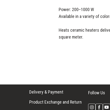
Power: 200–1000 W
Available in a variety of colo
Heats ceramic heaters delive
square meter.
Delivery & Payment
Follow Us
Product Exchange and Return