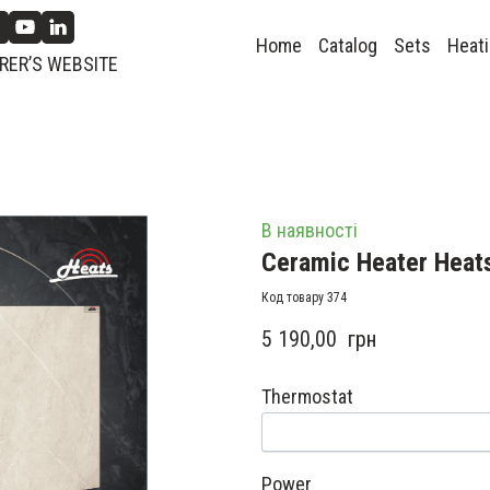
Home
Catalog
Sets
Heati
ER’S WEBSITE
В наявності
Ceramic Heater Heat
Код товару 374
5 190,00  грн
Thermostat
Power