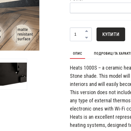
КУПИТИ
ОПИС
ПОДРОБИЦІ ТА ХАРАК
Heats 1000S – a ceramic heat
Stone shade. This model will
interiors and will easily bec
This version does not include
any type of external thermo
electronic ones with Wi-Fi co
Heats is an excellent repre
heating systems, designed t