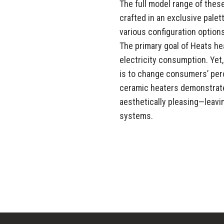
The full model range of the
crafted in an exclusive pale
various configuration options
The primary goal of Heats he
electricity consumption. Yet
is to change consumers’ perc
ceramic heaters demonstrate
aesthetically pleasing—leav
systems.