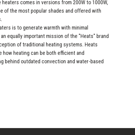
se heaters comes in versions from 200W to 1000W,
tte of the most popular shades and offered with
.
aters is to generate warmth with minimal
, an equally important mission of the "Heats" brand
eption of traditional heating systems. Heats
 how heating can be both efficient and
ing behind outdated convection and water-based