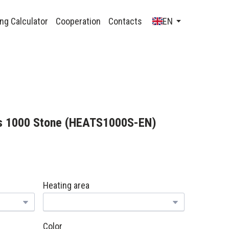
ng Calculator
Cooperation
Contacts
EN
s 1000 Stone
(HEATS1000S-EN)
Heating area
Color