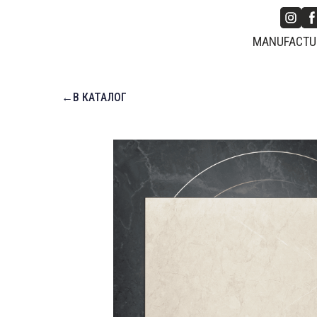
MANUFACTUR
←В КАТАЛОГ