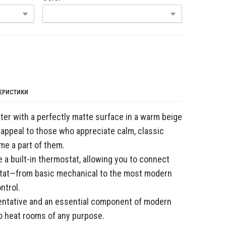
ТЕРИСТИКИ
er with a perfectly matte surface in a warm beige
 appeal to those who appreciate calm, classic
ome a part of them.
 a built-in thermostat, allowing you to connect
stat—from basic mechanical to the most modern
ntrol.
sentative and an essential component of modern
o heat rooms of any purpose.