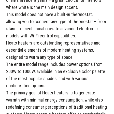
clients in recent years – a great choice for interiors
where white is the main design accent.
This model does not have a built-in thermostat,
allowing you to connect any type of thermostat – from
standard mechanical ones to advanced electronic
models with Wi-Fi control capabilities.
Heats heaters are outstanding representatives and
essential elements of modern heating systems,
designed to warm any type of space.
The entire model range includes power options from
200W to 1000W, available in an exclusive color palette
of the most popular shades, and with various
configuration options.
The primary goal of Heats heaters is to generate
warmth with minimal energy consumption, while also
redefining consumer perceptions of traditional heating