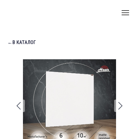
←В КАТАЛОГ