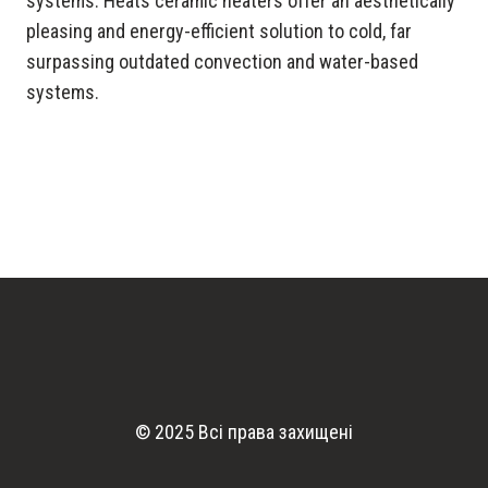
systems. Heats ceramic heaters offer an aesthetically
pleasing and energy-efficient solution to cold, far
surpassing outdated convection and water-based
systems.
© 2025 Всі права захищені