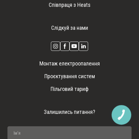
Співпраця з Heats
Слідкуй за нами
Монтаж електроопалення
Проєктування систем
Пільговий тариф
Залишились питання?
КНОПКА
ЗВ'ЯЗКУ