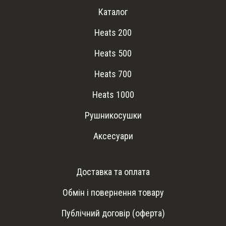
Каталог
Heats 200
Heats 500
Heats 700
Heats 1000
Рушникосушки
Аксесуари
Доставка та оплата
Обмін і повернення товару
Публічний договір (оферта)