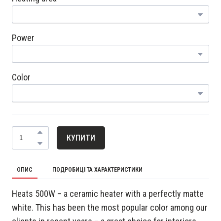
Power
Color
КУПИТИ
ОПИС
ПОДРОБИЦІ ТА ХАРАКТЕРИСТИКИ
Heats 500W – a ceramic heater with a perfectly matte
white. This has been the most popular color among our