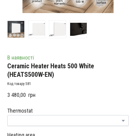
В наявності
Ceramic Heater Heats 500 White
(HEATS500W-EN)
Код товару 581
3 480,00  грн
Thermostat
Heating area